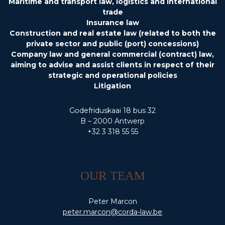
Maritime and transport law, logistics and international
trade
Insurance law
Construction and real estate law (related to both the
private sector and public (port) concessions)
Company law and general commercial (contract) law,
aiming to advise and assist clients in respect of their
strategic and operational policies
Litigation
Godefriduskaai 18 bus 32
B – 2000 Antwerp
+32 3 318 55 55
OUR TEAM
Peter Marcon
peter.marcon@corda-law.be