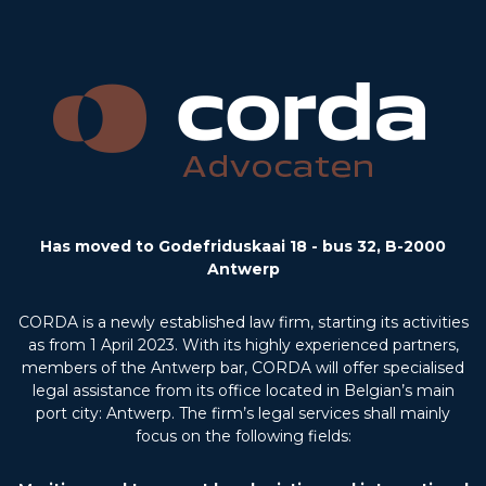
Has moved to Godefriduskaai 18 - bus 32, B-2000
Antwerp
CORDA is a newly established law firm, starting its activities
as from 1 April 2023. With its highly experienced partners,
members of the Antwerp bar, CORDA will offer specialised
legal assistance from its office located in Belgian’s main
port city: Antwerp. The firm’s legal services shall mainly
focus on the following fields: